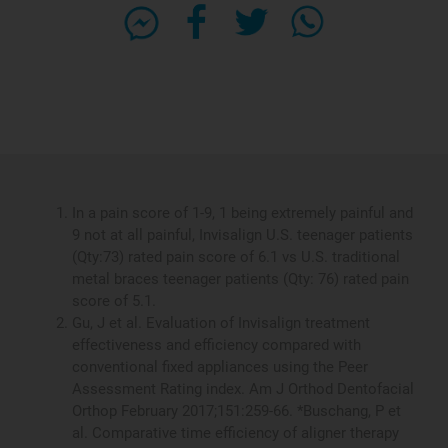
In a pain score of 1-9, 1 being extremely painful and
9 not at all painful, Invisalign U.S. teenager patients
(Qty:73) rated pain score of 6.1 vs U.S. traditional
metal braces teenager patients (Qty: 76) rated pain
score of 5.1.
Gu, J et al. Evaluation of Invisalign treatment
effectiveness and efficiency compared with
conventional fixed appliances using the Peer
Assessment Rating index. Am J Orthod Dentofacial
Orthop February 2017;151:259-66. *Buschang, P et
al. Comparative time efficiency of aligner therapy