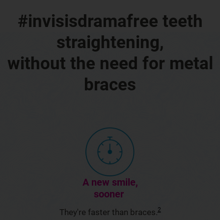
#invisisdramafree teeth
straightening,
without the need for metal
braces
A new smile,
sooner
2
They're faster than braces.