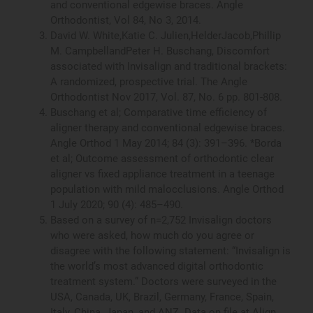
and conventional edgewise braces. Angle
Orthodontist, Vol 84, No 3, 2014.
David W. White,Katie C. Julien,HelderJacob,Phillip
M. CampbellandPeter H. Buschang, Discomfort
associated with Invisalign and traditional brackets:
A randomized, prospective trial. The Angle
Orthodontist Nov 2017, Vol. 87, No. 6 pp. 801-808.
Buschang et al; Comparative time efficiency of
aligner therapy and conventional edgewise braces.
Angle Orthod 1 May 2014; 84 (3): 391–396. *Borda
et al; Outcome assessment of orthodontic clear
aligner vs fixed appliance treatment in a teenage
population with mild malocclusions. Angle Orthod
1 July 2020; 90 (4): 485–490.
Based on a survey of n=2,752 Invisalign doctors
who were asked, how much do you agree or
disagree with the following statement: “Invisalign is
the world’s most advanced digital orthodontic
treatment system.” Doctors were surveyed in the
USA, Canada, UK, Brazil, Germany, France, Spain,
Italy, China, Japan, and ANZ. Data on file at Align