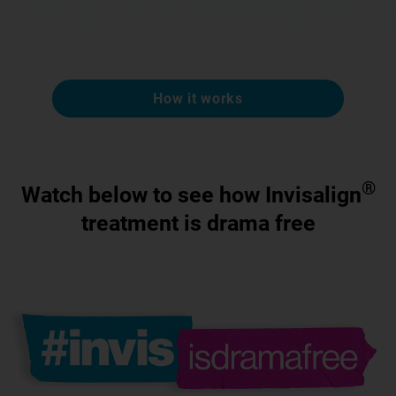
How it works
®
Watch below to see how Invisalign
treatment is drama free