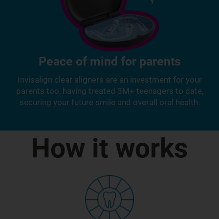
Peace of mind for parents
Invisalign clear aligners are an investment for your
parents too, having treated 3M+ teenagers to date,
securing your future smile and overall oral health.
How it works