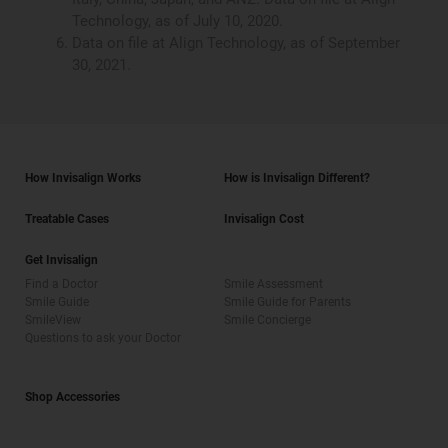
Technology, as of July 10, 2020.
Data on file at Align Technology, as of September
30, 2021.
How Invisalign Works
How is Invisalign Different?
Treatable Cases
Invisalign Cost
Get Invisalign
Find a Doctor
Smile Assessment
Smile Guide
Smile Guide for Parents
SmileView
Smile Concierge
Questions to ask your Doctor
Shop Accessories