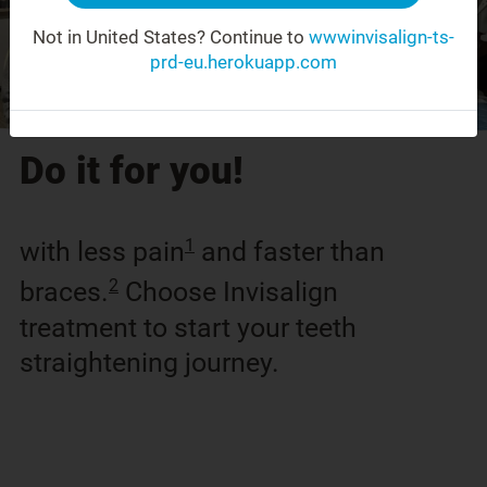
Not in United States?
Continue to
wwwinvisalign-ts-
prd-eu.herokuapp.com
Do it for you!
1
with less pain
and faster than
2
braces.
Choose Invisalign
treatment to start your teeth
straightening journey.