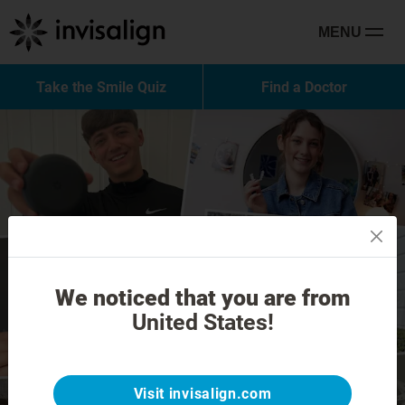
MENU
Take the Smile Quiz
Find a Doctor
We noticed that you are from
United States!
Visit invisalign.com