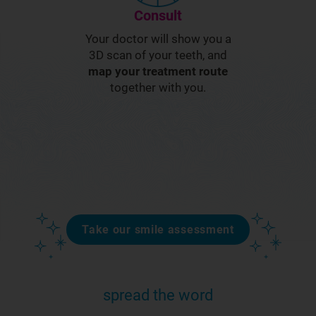
Consult
Your doctor will show you a
3D scan of your teeth, and
map your treatment route
together with you.
Take our smile assessment
spread the word