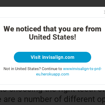
Is In
 is Invisalign Different?
Treatable Cases
Invisalign Cost
Get Inv
We noticed that you are from
United States!
®
gn
clear aligne
Visit invisalign.com
reatment option
Not in United States?
Continue to
wwwinvisalign-ts-prd-
eu.herokuapp.com
o choosing the right teeth s
e are a number of different o