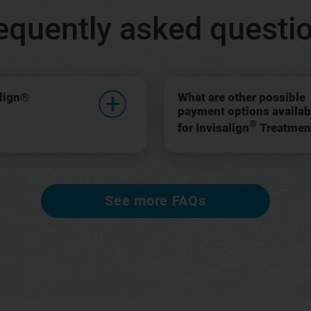
equently asked questi
align®
What are other possible
payment options availab
®
for Invisalign
Treatmen
See more FAQs