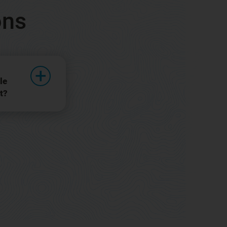
ons
le
t?