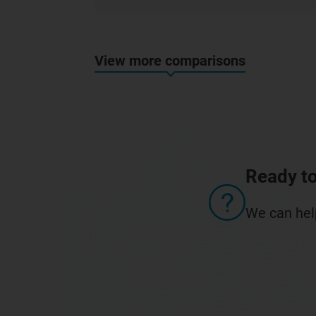
View more comparisons
Ready to
We can help