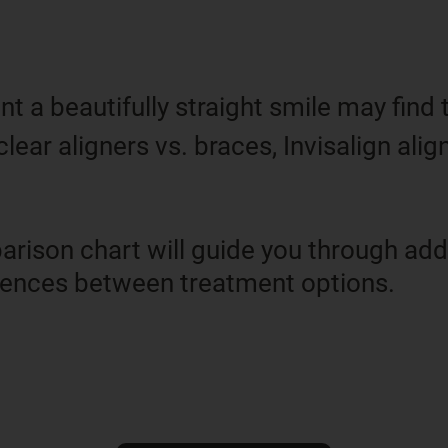
 a beautifully straight smile may find
clear aligners vs. braces, Invisalign alig
rison chart will guide you through addi
erences between treatment options.