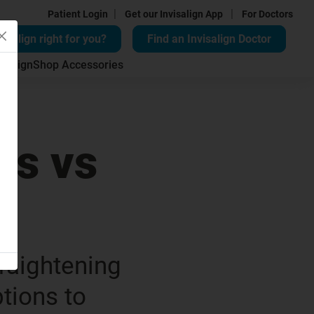
|
|
Patient Login
Get our Invisalign App
For Doctors
visalign right for you?
Find an Invisalign Doctor
isalign
Shop Accessories
rs vs
s
traightening
ptions to