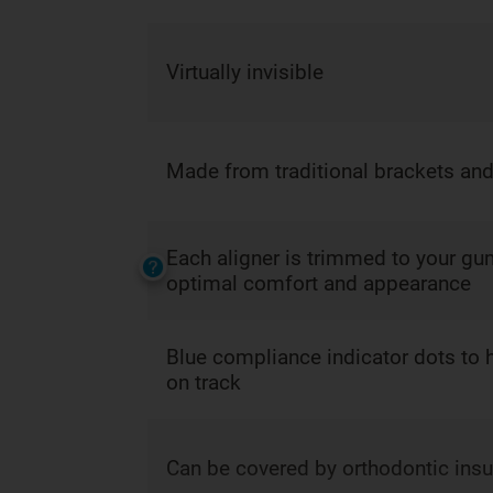
Virtually invisible
Made from traditional brackets and
Each aligner is trimmed to your gum
optimal comfort and appearance
Blue compliance indicator dots to 
on track
Can be covered by orthodontic ins