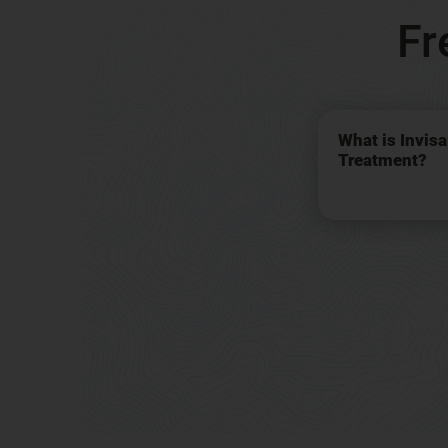
Fr
What is Invis
Treatment?