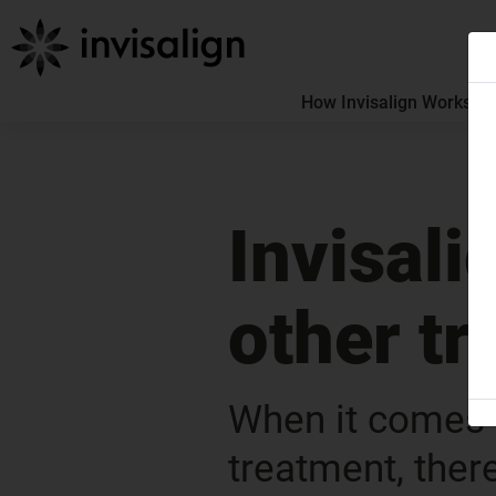
How Invisalign Works
How
Invisali
other t
When it comes t
treatment, ther