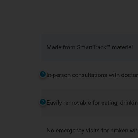
Made from SmartTrack™ material
In-person consultations with docto
Easily removable for eating, drinki
No emergency visits for broken wi