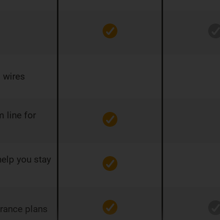
 wires
 line for
help you stay
urance plans