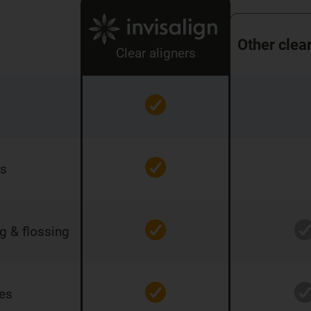
Other clea
Clear aligners
rs
ng & flossing
res