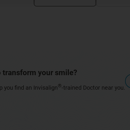
 transform your smile?
®
 you find an Invisalign
-trained Doctor near you.