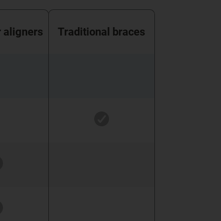
r aligners
Traditional braces