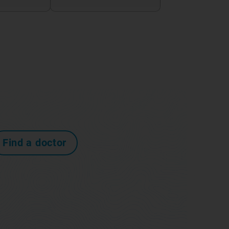
Find a doctor