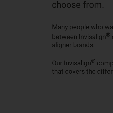
choose from.
Many people who want
®
between Invisalign
aligner brands.
®
Our Invisalign
compa
that covers the diff