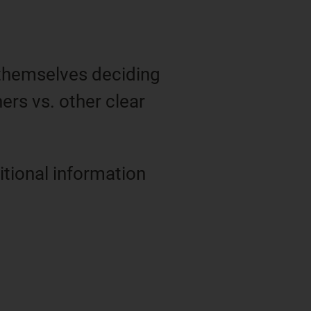
 themselves deciding
ners vs. other clear
tional information