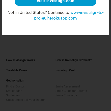
Visit invisalign.com
Africa
Not in United States?
Continue to
wwwinvisalign-ts-
prd-eu.herokuapp.com
Asia Pacific
How Invisalign Works
How is Invisalign Different?
Treatable Cases
Invisalign Cost
Get Invisalign
Find a Doctor
Smile Assessment
Smile Guide
Smile Guide for Parents
SmileView
Smile Concierge
Questions to ask your Doctor