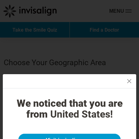
MENU
Take the Smile Quiz
Find a Doctor
Choose Your Geographic Area
North America
Latin America
We noticed that you are
from
United States!
Europe
Middle East