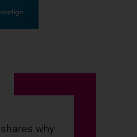
 shares why