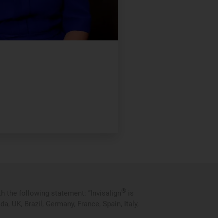
®
 the following statement: “Invisalign
is
 UK, Brazil, Germany, France, Spain, Italy,