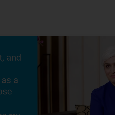
t, and
 as a
hose