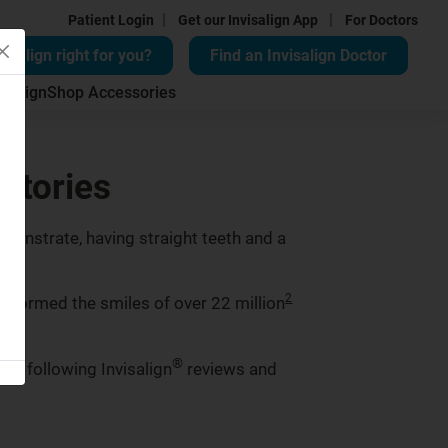
|
|
Patient Login
Get our Invisalign App
For Doctors
visalign right for you?
Find an Invisalign Doctor
isalign
Shop Accessories
 stories
monstrate, having straight teeth and a
2
ansformed the smiles of over 22 million
®
the following Invisalign
reviews and