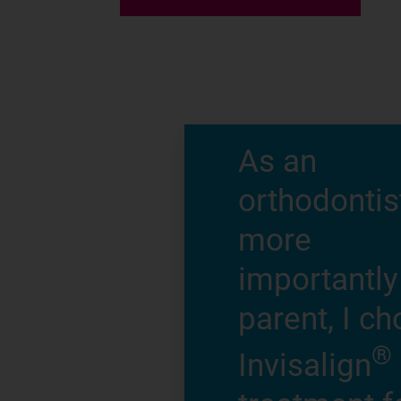
As an
orthodontis
more
importantly
parent, I c
®
Invisalign