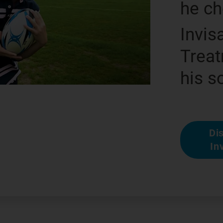
he c
Invis
Treat
his s
Di
In