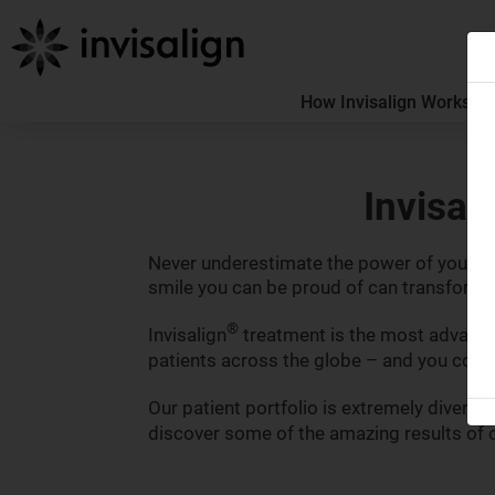
How Invisalign Works
How
Invisal
Never underestimate the power of your smi
smile you can be proud of can transform y
®
Invisalign
treatment is the most advanced
patients across the globe – and you could
Our patient portfolio is extremely diverse
discover some of the amazing results of o