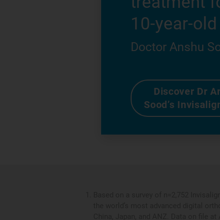
treatment f
10-year-old
Doctor Anshu S
Discover Dr A
Sood’s Invisalig
Based on a survey of n=2,752 Invisalig
the world’s most advanced digital orth
China, Japan, and ANZ. Data on file at 