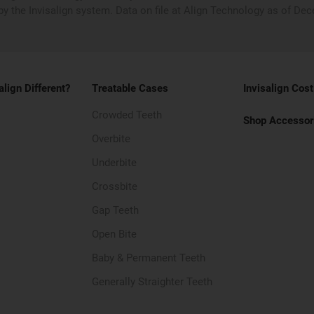
by the Invisalign system. Data on file at Align Technology as of De
align Different?
Treatable Cases
Invisalign Cost
Crowded Teeth
Shop Accessor
Overbite
Underbite
Crossbite
Gap Teeth
Open Bite
Baby & Permanent Teeth
Generally Straighter Teeth