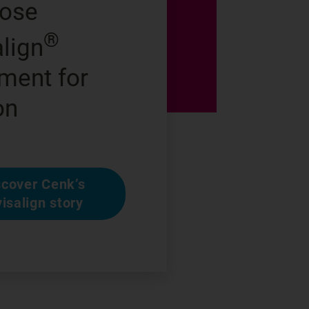
hose
®
align
ment for
on
scover Cenk’s
visalign story