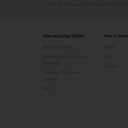
17M is the number of patients treated 
How Invisalign Works
How is Invis
Before and After
Adult
What Others Say About
Teen
Invisalign
Parent
Compare Treatment
Options
FAQ