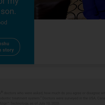
or my
 son.
ood
nshu
n story
®
n
doctors who were asked, how much do you agree or disagree with
odontic treatment system.” Doctors were surveyed in the USA, Canada,
Align™ Technology, as of July 10, 2020.