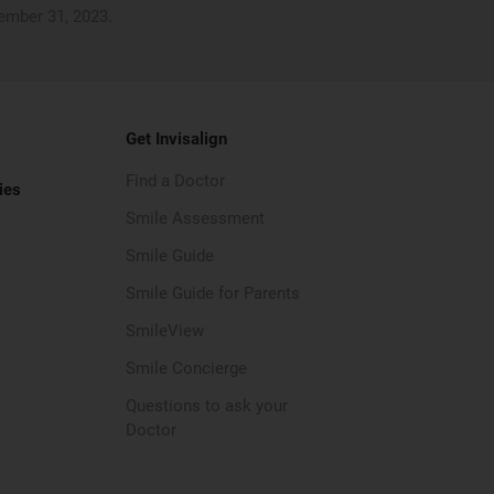
cember 31, 2023.
Get Invisalign
Find a Doctor
ies
Smile Assessment
Smile Guide
Smile Guide for Parents
SmileView
Smile Concierge
Questions to ask your
Doctor