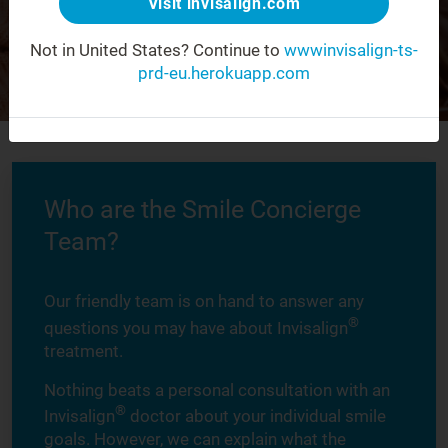
Visit invisalign.com
Not in United States?
Continue to
wwwinvisalign-ts-
prd-eu.herokuapp.com
Who are the Smile Concierge
Team?
Our friendly team is on hand to answer any
®
questions you may have about Invisalign
treatment.
Nothing beats a personal consultation with an
®
Invisalign
doctor about your individual smile
goals. However, we can explain what the