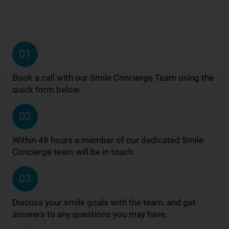
01
Book a call with our Smile Concierge Team using the
quick form below.
02
Within 48 hours a member of our dedicated Smile
Concierge team will be in touch.
03
Discuss your smile goals with the team, and get
answers to any questions you may have.