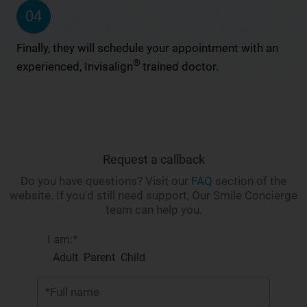
04
Finally, they will schedule your appointment with an
®
experienced, Invisalign
trained doctor.
Request a callback
Do you have questions? Visit our
FAQ
section of the
website. If you'd still need support, Our Smile Concierge
team can help you.
I am:*
Adult
Parent
Child
*Full name