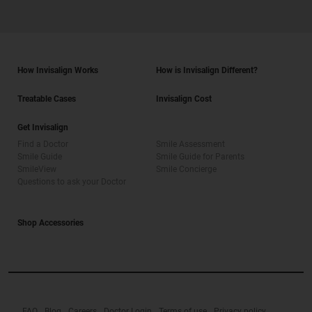
How Invisalign Works
How is Invisalign Different?
Treatable Cases
Invisalign Cost
Get Invisalign
Find a Doctor
Smile Assessment
Smile Guide
Smile Guide for Parents
SmileView
Smile Concierge
Questions to ask your Doctor
Shop Accessories
FAQ
Blog
Careers
Doctor Login
Terms of use
Privacy policy