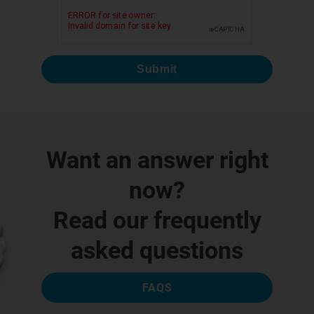
Submit
Want an answer right
now?
Read our frequently
asked questions
FAQS