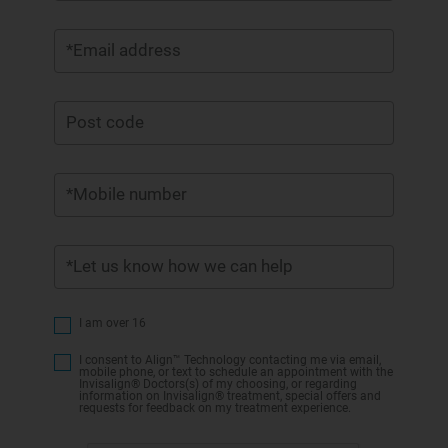
*Email address
Post code
*Mobile number
*Let us know how we can help
I am over 16
I consent to Align™ Technology contacting me via email,
mobile phone, or text to schedule an appointment with the
Invisalign® Doctors(s) of my choosing, or regarding
information on Invisalign® treatment, special offers and
requests for feedback on my treatment experience.