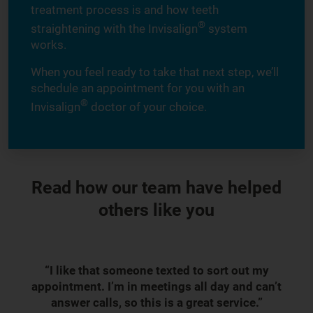
treatment process is and how teeth
®
straightening with the Invisalign
system
works.
When you feel ready to take that next step, we’ll
schedule an appointment for you with an
®
Invisalign
doctor of your choice.
Read how our team have helped
others like you
“I like that someone texted to sort out my
appointment. I’m in meetings all day and can’t
answer calls, so this is a great service.”