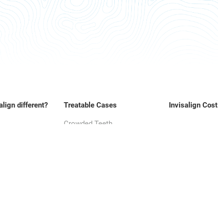
align different?
Treatable Cases
Invisalign Cost
Crowded Teeth
Overbite
Underbite
Crossbite
Gap teeth
Open Bite