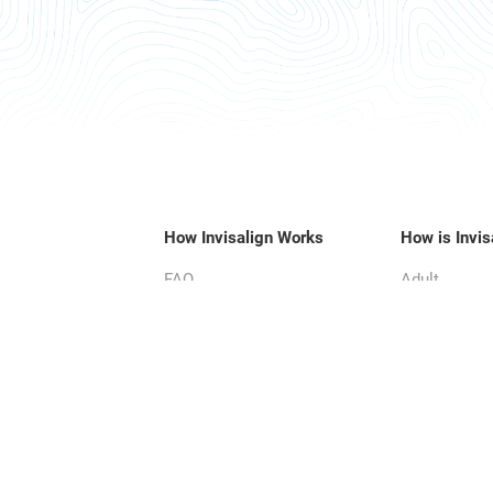
How Invisalign Works
How is Invis
FAQ
Adult
Parent