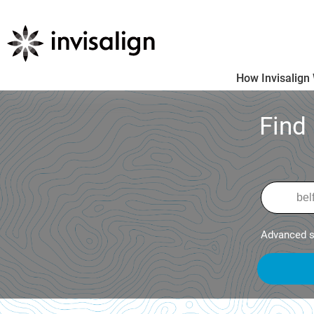
How Invisalign
Find
Advanced s