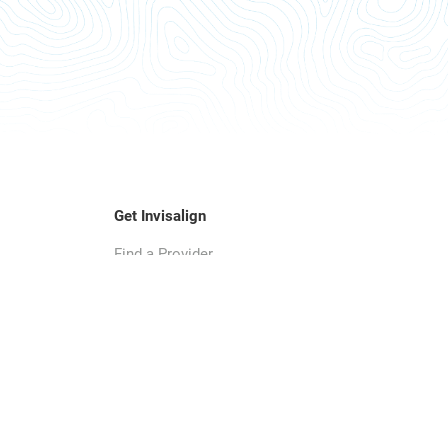
Get Invisalign
Find a Provider
Smile Assessment
SmileView