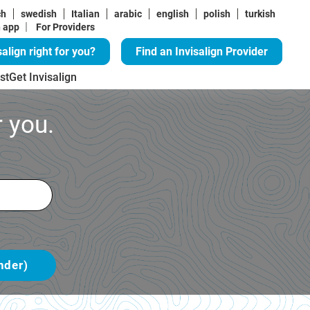
ch
swedish
Italian
arabic
english
polish
turkish
|
n app
For Providers
salign right for you?
Find an Invisalign Provider
st
Get Invisalign
 you.
nder)