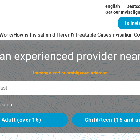
english
Deuts
Get our Invisalig
Is Invi
 Works
How is Invisalign different?
Treatable Cases
Invisalign Co
 an experienced provider near
Unrecognized or ambiguous address.
earch
Adult (over 16)
Child/teen (16 and u