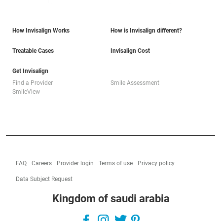
How Invisalign Works
How is Invisalign different?
Treatable Cases
Invisalign Cost
Get Invisalign
Find a Provider
Smile Assessment
SmileView
FAQ
Careers
Provider login
Terms of use
Privacy policy
Data Subject Request
Kingdom of saudi arabia