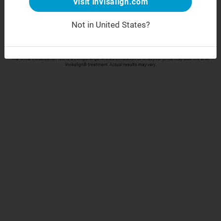
Visit invisalign.com
Take your selfie
Not in United States?
Align Technology respects your privacy and will only collect and process your data in accordance
with our
Privacy Policy
The Smile Visualization tool is a computer-generated simulation of what your smile may look like after
Invisalign® treatment. Actual results may vary.