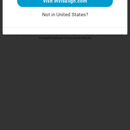
Visit invisalign.com
Take your selfie
Not in United States?
Align Technology respects your privacy and will only collect and process your data in accordance
with our
Privacy Policy
The Smile Visualization tool is a computer-generated simulation of what your smile may look like after
Invisalign® treatment. Actual results may vary.