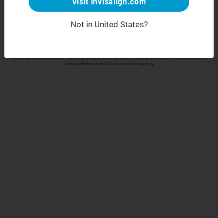
Visit invisalign.com
Take your selfie
Not in United States?
Align Technology respects your privacy and will only collect and process your data in accordance
with our
Privacy Policy
The Smile Visualization tool is a computer-generated simulation of what your smile may look like after
Invisalign® treatment. Actual results may vary.