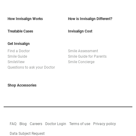
How Invisalign Works
How is Invisalign Different?
Treatable Cases
Invisalign Cost
Get Invisalign
Find a Doctor
Smile Assessment
Smile Guide
Smile Guide for Parents
SmileView
Smile Concierge
Questions to ask your Doctor
Shop Accessories
FAQ
Blog
Careers
Doctor Login
Terms of use
Privacy policy
Data Subject Request