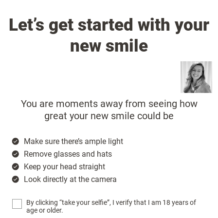
Let’s get started with your
new smile
You are moments away from seeing how
great your new smile could be
Make sure there’s ample light
Remove glasses and hats
Keep your head straight
Look directly at the camera
By clicking “take your selfie”, I verify that I am 18 years of
age or older.