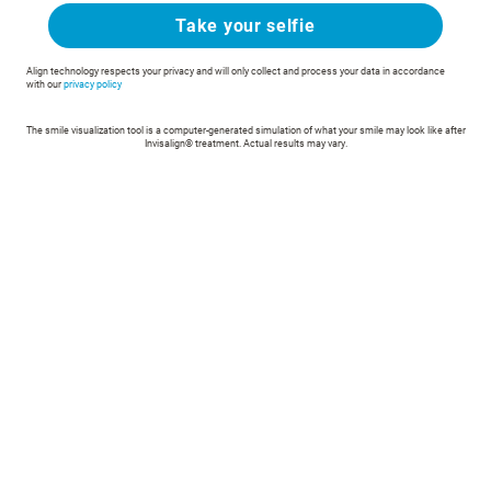
Take your selfie
Align technology respects your privacy and will only collect and process your data in accordance
with our
privacy policy
The smile visualization tool is a computer-generated simulation of what your smile may look like after
Invisalign® treatment. Actual results may vary.