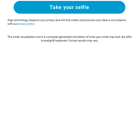
Take your selfie
Align technology respects your privacy and will only collect and process your data in accordance
with our
privacy policy
The smile visualization tool is a computer-generated simulation of what your smile may look like after
Invisalign® treatment. Actual results may vary.