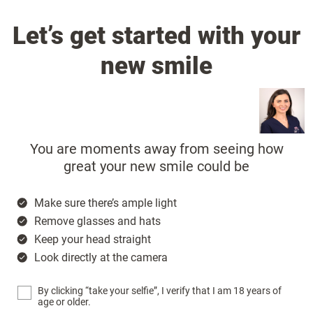
Let’s get started with your
new smile
You are moments away from seeing how
great your new smile could be
Make sure there’s ample light
Remove glasses and hats
Keep your head straight
Look directly at the camera
By clicking “take your selfie”, I verify that I am 18 years of
age or older.