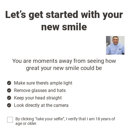
Let’s get started with your
new smile
You are moments away from seeing how
great your new smile could be
Make sure there’s ample light
Remove glasses and hats
Keep your head straight
Look directly at the camera
By clicking “take your selfie”, I verify that I am 18 years of
age or older.