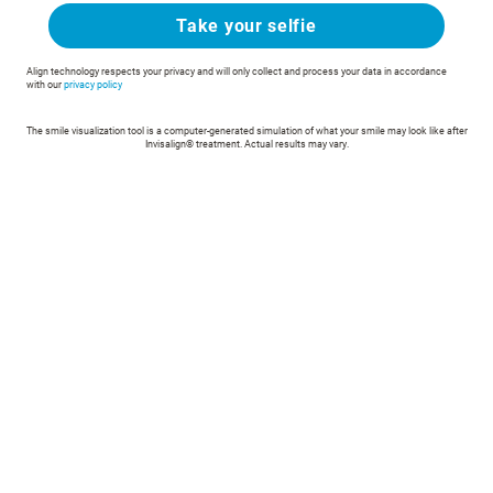
Take your selfie
Align technology respects your privacy and will only collect and process your data in accordance
with our
privacy policy
The smile visualization tool is a computer-generated simulation of what your smile may look like after
Invisalign® treatment. Actual results may vary.