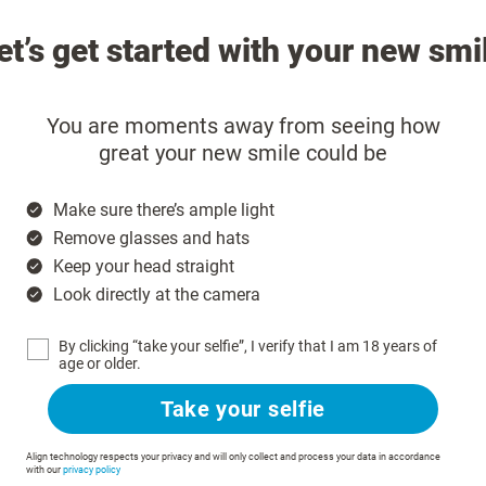
et’s get started with your new smi
You are moments away from seeing how
great your new smile could be
Make sure there’s ample light
Remove glasses and hats
Keep your head straight
Look directly at the camera
By clicking “take your selfie”, I verify that I am 18 years of
age or older.
Take your selfie
Align technology respects your privacy and will only collect and process your data in accordance
with our
privacy policy