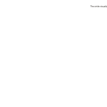
The smile visuali