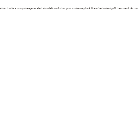
zation tool is a computer-generated simulation of what your smile may look like after Invisalign® treatment. Actual