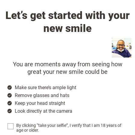
Let’s get started with your
new smile
You are moments away from seeing how
great your new smile could be
Make sure there’s ample light
Remove glasses and hats
Keep your head straight
Look directly at the camera
By clicking “take your selfie”, I verify that I am 18 years of
age or older.