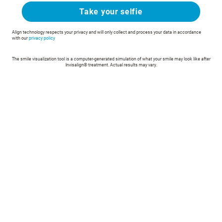
Take your selfie
Align technology respects your privacy and will only collect and process your data in accordance
with our
privacy policy
The smile visualization tool is a computer-generated simulation of what your smile may look like after
Invisalign® treatment. Actual results may vary.