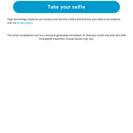
Take your selfie
Align technology respects your privacy and will only collect and process your data in accordance
with our
privacy policy
The smile visualization tool is a computer-generated simulation of what your smile may look like after
Invisalign® treatment. Actual results may vary.