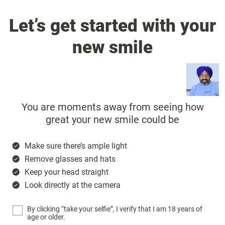
Let’s get started with your
new smile
You are moments away from seeing how
great your new smile could be
Make sure there’s ample light
Remove glasses and hats
Keep your head straight
Look directly at the camera
By clicking “take your selfie”, I verify that I am 18 years of
age or older.