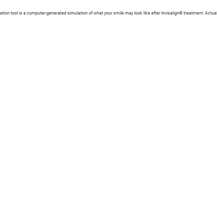
zation tool is a computer-generated simulation of what your smile may look like after Invisalign® treatment. Actual