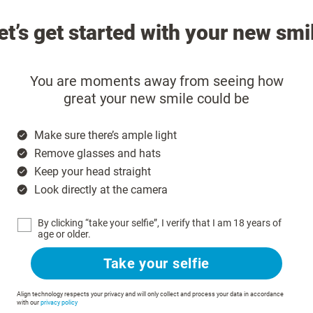
et’s get started with your new smi
You are moments away from seeing how
great your new smile could be
Make sure there’s ample light
Remove glasses and hats
Keep your head straight
Look directly at the camera
By clicking “take your selfie”, I verify that I am 18 years of
age or older.
Take your selfie
Align technology respects your privacy and will only collect and process your data in accordance
with our
privacy policy