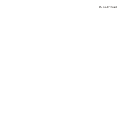
The smile visuali