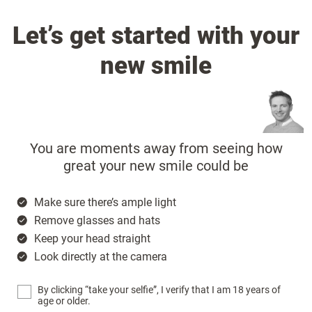
Let’s get started with your
new smile
You are moments away from seeing how
great your new smile could be
Make sure there’s ample light
Remove glasses and hats
Keep your head straight
Look directly at the camera
By clicking “take your selfie”, I verify that I am 18 years of
age or older.