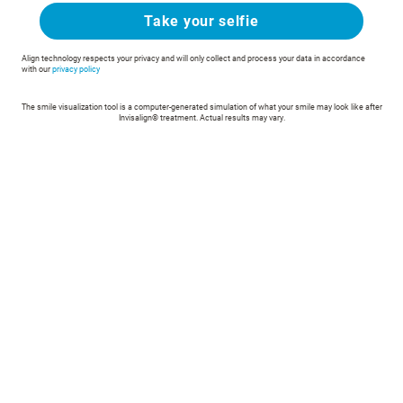
Take your selfie
Align technology respects your privacy and will only collect and process your data in accordance
with our
privacy policy
The smile visualization tool is a computer-generated simulation of what your smile may look like after
Invisalign® treatment. Actual results may vary.