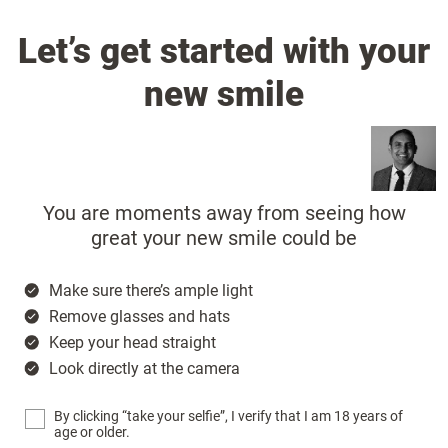
Let’s get started with your
new smile
You are moments away from seeing how
great your new smile could be
Make sure there’s ample light
Remove glasses and hats
Keep your head straight
Look directly at the camera
By clicking “take your selfie”, I verify that I am 18 years of
age or older.