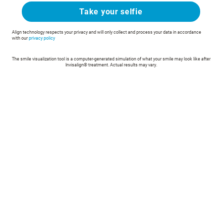
Take your selfie
Align technology respects your privacy and will only collect and process your data in accordance
with our
privacy policy
The smile visualization tool is a computer-generated simulation of what your smile may look like after
Invisalign® treatment. Actual results may vary.