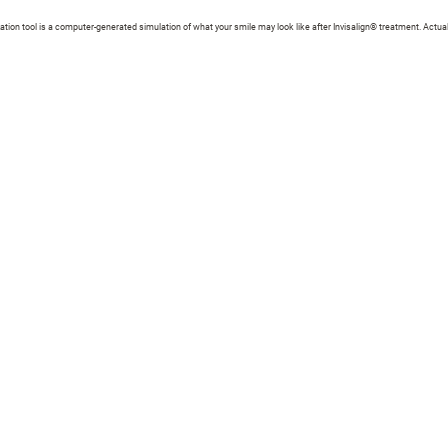
zation tool is a computer-generated simulation of what your smile may look like after Invisalign® treatment. Actual