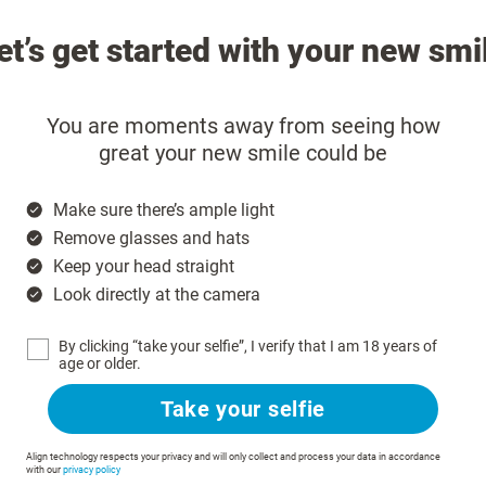
et’s get started with your new smi
You are moments away from seeing how
great your new smile could be
Make sure there’s ample light
Remove glasses and hats
Keep your head straight
Look directly at the camera
By clicking “take your selfie”, I verify that I am 18 years of
age or older.
Take your selfie
Align technology respects your privacy and will only collect and process your data in accordance
with our
privacy policy