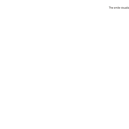
The smile visuali