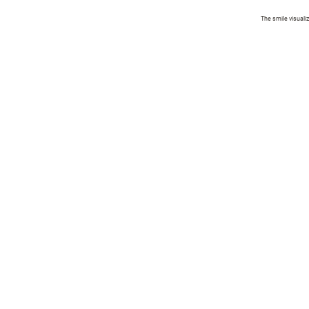
The smile visuali