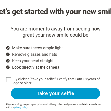
et’s get started with your new smi
You are moments away from seeing how
great your new smile could be
Make sure there’s ample light
Remove glasses and hats
Keep your head straight
Look directly at the camera
By clicking “take your selfie”, I verify that I am 18 years of
age or older.
Take your selfie
Align technology respects your privacy and will only collect and process your data in accordance
with our
privacy policy