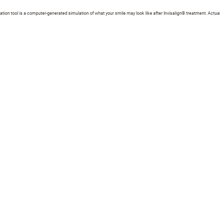
zation tool is a computer-generated simulation of what your smile may look like after Invisalign® treatment. Actual