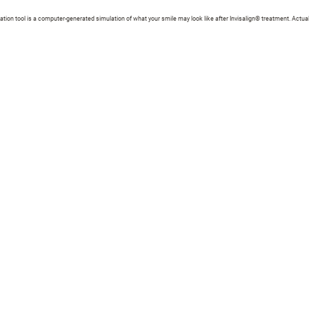
zation tool is a computer-generated simulation of what your smile may look like after Invisalign® treatment. Actual