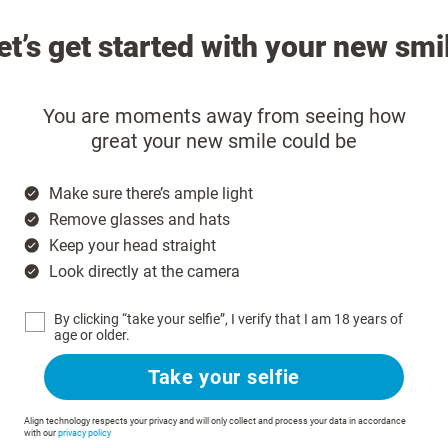
et’s get started with your new smi
You are moments away from seeing how
great your new smile could be
Make sure there’s ample light
Remove glasses and hats
Keep your head straight
Look directly at the camera
By clicking “take your selfie”, I verify that I am 18 years of
age or older.
Take your selfie
Align technology respects your privacy and will only collect and process your data in accordance
with our
privacy policy