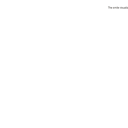
The smile visuali